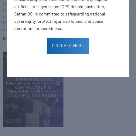
Defense & Space, Inc. (Safran
(Safran DSI), a world leader in
artificial intelligence, and GPS-denied navigation,
DSI), and Pier Roviera, President
testing and telemetry solutions,
Safran DSI is committed to safeguarding national
of Space Solutions at Safran
has secured an order from Bell
sovereignty, protecting armed forces, and space
DSI, inaugurated the company’s
Textron Inc., a Textron
operations preparedness.
new
Read More »
Read More »
DISCOVER MORE