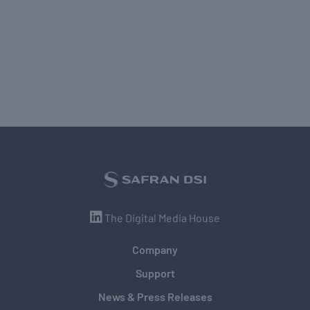
The Digital Media House
Company
Support
News & Press Releases