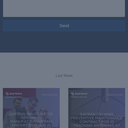
Send
Last News