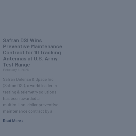
Safran DSI Wins
Preventive Maintenance
Contract for 10 Tracking
Antennas at U.S. Army
Test Range
February 4, 2025
Safran Defense & Space Inc.
(Safran DSI), a world leader in
testing & telemetry solutions,
has been awarded a
multimillion-dollar preventive
maintenance contract by a
Read More »