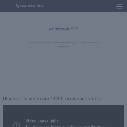
NEWS
A Glimpse At 2023​
Limitless Horizons, Revolutionary Technologies, Unwavering Support, New Realms, Team Dedication
January 4, 2024
Discover in video our 2023 throwback video