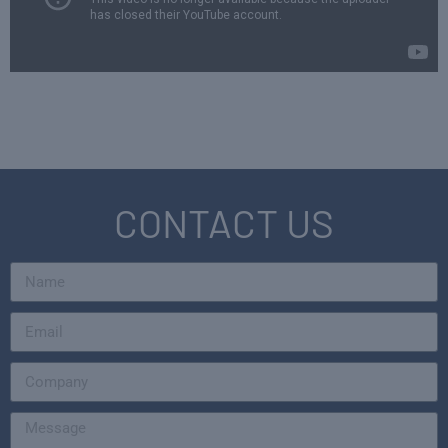
CONTACT US