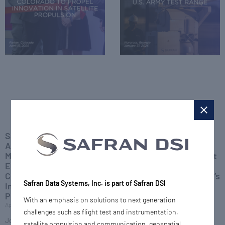
Safran Inaugurates
Safran DSI Secures
Advanced
Contract with Bell
Manufacturing and
Textron to Deliver Flight
Engineering Hub in
Testing Solutions and
Colorado to Propel
Antennas for U.S. Army’s
Safran Data Systems, Inc. is part of Safran DSI
Innovation in Satellite
Future Long Range
Propulsion
Assault Aircraft
With an emphasis on solutions to next generation
April 15, 2025
February 20, 2025
challenges such as flight test and instrumentation,
Joe Bogosian, CEO of Safran
Safran Defense & Space, Inc.
satellite propulsion and communication, geospatial