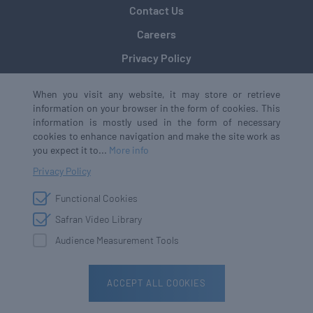
Contact Us
Careers
Privacy Policy
When you visit any website, it may store or retrieve
information on your browser in the form of cookies. This
Safran Defense & Space, Inc.
information is mostly used in the form of necessary
(formerly Safran Data Systems, Inc.)
cookies to enhance navigation and make the site work as
+1 770 753 4017
you expect it to...
More info
3005 Business Park Drive,
Privacy Policy
Norcross, GA 30071
Functional Cookies
Safran Video Library
Error:
Contact form not found.
Audience Measurement Tools
Copyright © 2026
All rights reserved
ACCEPT ALL COOKIES
The Digital Media House