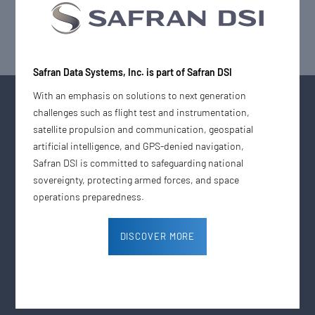
Safran Data Systems, Inc. is part of Safran DSI
With an emphasis on solutions to next generation
challenges such as flight test and instrumentation,
satellite propulsion and communication, geospatial
artificial intelligence, and GPS-denied navigation,
Safran DSI is committed to safeguarding national
The Digital Media House
sovereignty, protecting armed forces, and space
operations preparedness.
Company
Support
DISCOVER MORE
News & Press Releases
Contact Us
Careers