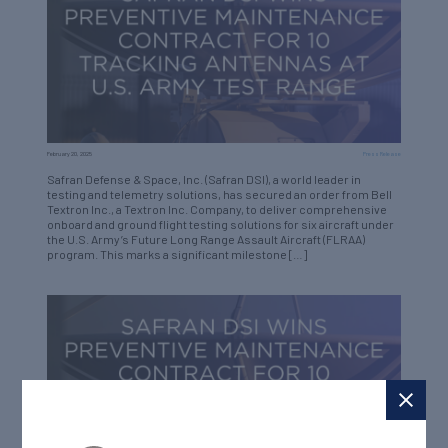
February 20, 2025
Press Release
Safran Defense & Space, Inc. (Safran DSI), a world leader in
testing and telemetry solutions, has secured an order from Bell
Textron Inc., a Textron Inc. Company, to deliver comprehensive
onboard and ground flight testing solutions for six aircraft under
the U.S. Army’s Future Long Range Assault Aircraft (FLRAA)
program. This marks a significant milestone […]