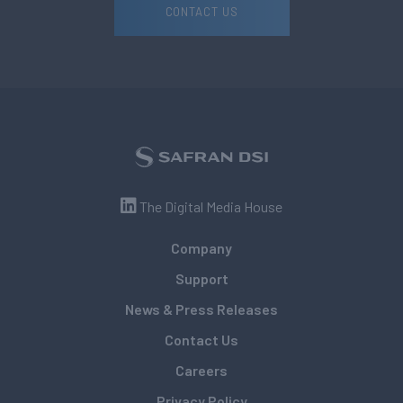
CONTACT US
The Digital Media House
Company
Support
News & Press Releases
Contact Us
Careers
Privacy Policy