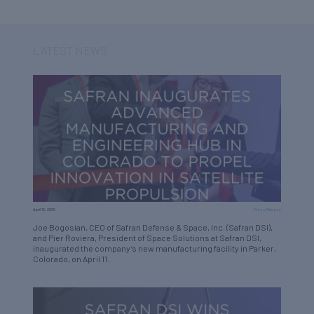
LATEST NEWS
April 15, 2025
Press Release
Joe Bogosian, CEO of Safran Defense & Space, Inc. (Safran DSI),
and Pier Roviera, President of Space Solutions at Safran DSI,
inaugurated the company’s new manufacturing facility in Parker,
Colorado, on April 11.