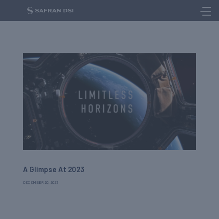
A Glimpse At 2023
DECEMBER 20, 2023