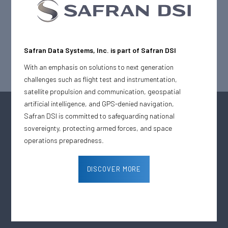
February 4, 2025
News
Safran Defense & Space Inc. (Safran DSI), a world leader in testing
& telemetry solutions, has been awarded a multimillion-dollar
preventive maintenance contract by a large U.S. Army Test Range
Safran Data Systems, Inc. is part of Safran DSI
This contract underscores Safran DSI’s commitment to
sustainability and customer satisfaction while ensuring the
With an emphasis on solutions to next generation
reliability and performance of its advanced systems.
challenges such as flight test and instrumentation,
satellite propulsion and communication, geospatial
artificial intelligence, and GPS-denied navigation,
Safran DSI is committed to safeguarding national
sovereignty, protecting armed forces, and space
operations preparedness.
DISCOVER MORE