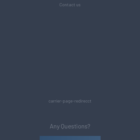
Contact us
carrier-page-redirecct
Any Questions?