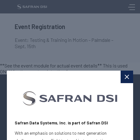
Event Registration
Event: Testing & Training in Motion – Palmdale –
Sept. 15th
**See the event module for actual event details** This is used
ONLY for the event registration form
The Digital Media House
Safran Data Systems, Inc. is part of Safran DSI
Company
With an emphasis on solutions to next generation