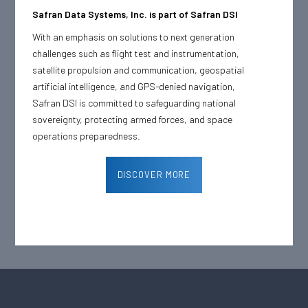
Safran Data Systems, Inc. is part of Safran DSI
With an emphasis on solutions to next generation
challenges such as flight test and instrumentation,
satellite propulsion and communication, geospatial
artificial intelligence, and GPS-denied navigation,
Safran DSI is committed to safeguarding national
sovereignty, protecting armed forces, and space
operations preparedness.
DISCOVER MORE