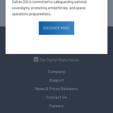
Safran DSI is committed to safeguarding national
sovereignty, protecting armed forces, and space
operations preparedness.
DISCOVER MORE
The Digital Media House
Company
Support
News & Press Releases
Contact Us
Careers