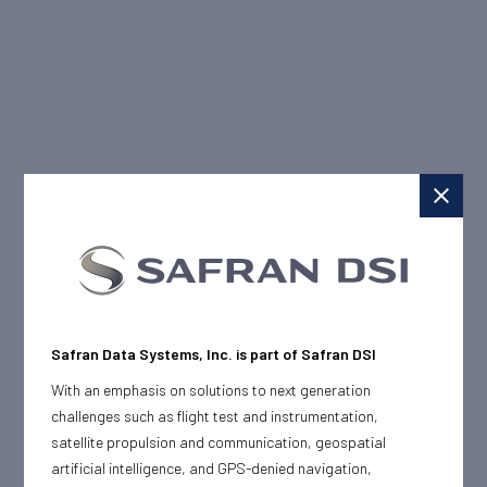
Safran Data Systems, Inc. is part of Safran DSI
With an emphasis on solutions to next generation
challenges such as flight test and instrumentation,
satellite propulsion and communication, geospatial
artificial intelligence, and GPS-denied navigation,