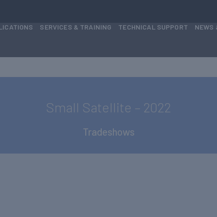
LICATIONS
SERVICES & TRAINING
TECHNICAL SUPPORT
NEWS 
Small Satellite – 2022
Tradeshows