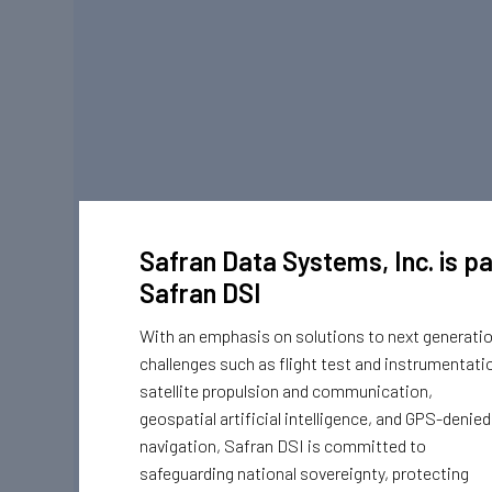
Safran Data Systems, Inc. is pa
Safran DSI
With an emphasis on solutions to next generati
challenges such as flight test and instrumentati
satellite propulsion and communication,
geospatial artificial intelligence, and GPS-denied
navigation, Safran DSI is committed to
safeguarding national sovereignty, protecting