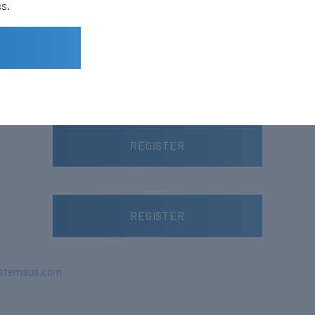
ss.
Small Satellite
Small Satellite – 2022
REGISTER
REGISTER
stemsus.com