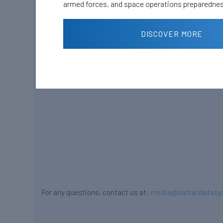
armed forces, and space operations preparedne
DISCOVER MORE
For any questions, contact us at:
media@safrandatasy