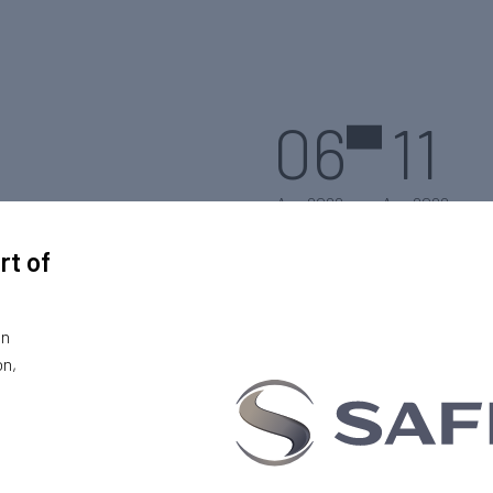
06
11
Aug 2022
Aug 2022
rt of
on
on,
Logan, Utah