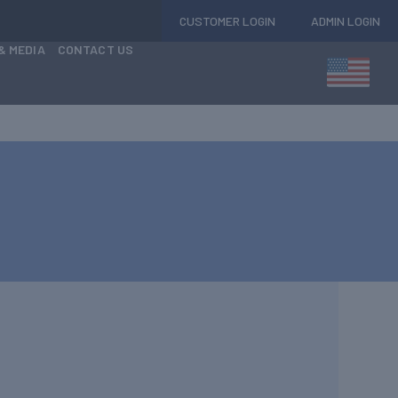
CUSTOMER LOGIN
ADMIN LOGIN
& MEDIA
CONTACT US